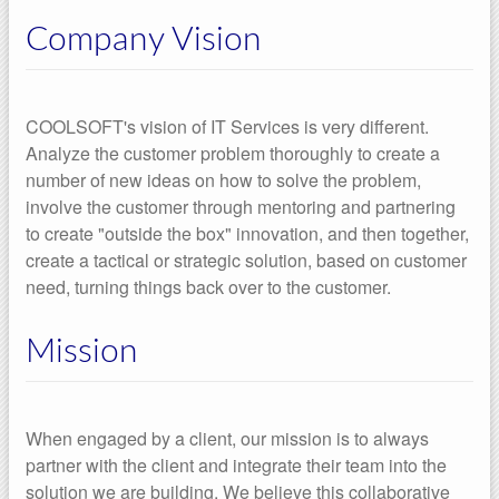
Company Vision
COOLSOFT's vision of IT Services is very different.
Analyze the customer problem thoroughly to create a
number of new ideas on how to solve the problem,
involve the customer through mentoring and partnering
to create "outside the box" innovation, and then together,
create a tactical or strategic solution, based on customer
need, turning things back over to the customer.
Mission
When engaged by a client, our mission is to always
partner with the client and integrate their team into the
solution we are building. We believe this collaborative