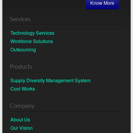
Know More
Services
Technology Services
Workforce Solutions
Outsourcing
Products
Supply Diversity Management System
Cool Works
Company
About Us
Our Vision