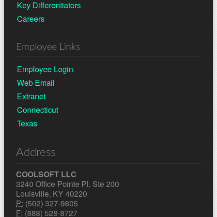
Key Differentiators
Careers
Employee Links
Employee Login
Web Email
Extranet
Connecticut
Texas
Address
COOLSOFT LLC
3240 Office Pointe Pl, Ste 200
Louisville, KY 40220
P:
(502) 327-9805
F:
(888) 528-8727