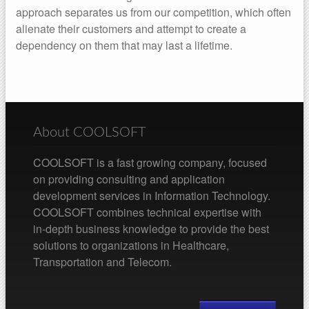
approach separates us from our competition, which often
alienate their customers and attempt to create a
dependency on them that may last a lifetime.
About COOLSOFT
COOLSOFT is a fast growing company, focused
on providing consulting and application
development services in Information Technology.
COOLSOFT combines technical expertise with
in-depth business knowledge to provide the best
solutions to organizations in Healthcare,
Transportation and Telecom.