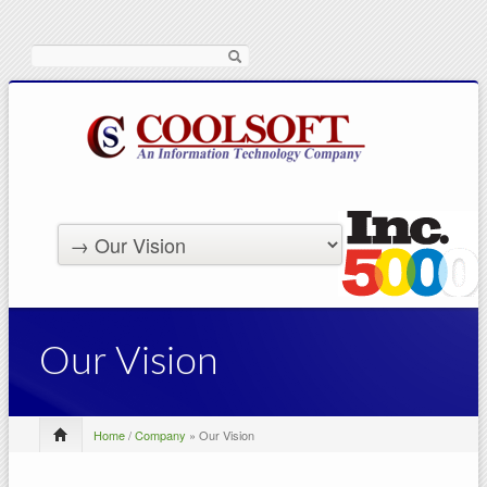
Search
Our Vision
Home
/
Company
» Our Vision