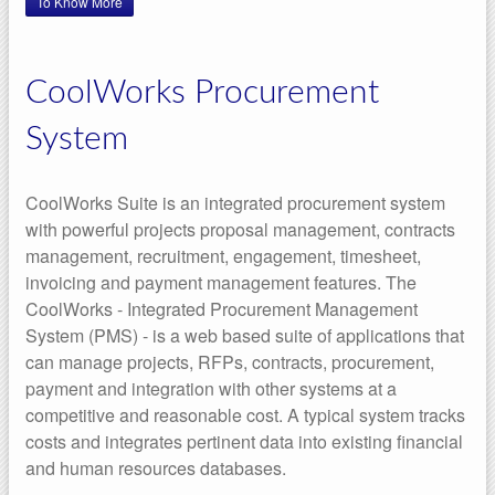
To Know More
CoolWorks Procurement
System
CoolWorks Suite is an integrated procurement system
with powerful projects proposal management, contracts
management, recruitment, engagement, timesheet,
invoicing and payment management features. The
CoolWorks - Integrated Procurement Management
System (PMS) - is a web based suite of applications that
can manage projects, RFPs, contracts, procurement,
payment and integration with other systems at a
competitive and reasonable cost. A typical system tracks
costs and integrates pertinent data into existing financial
and human resources databases.