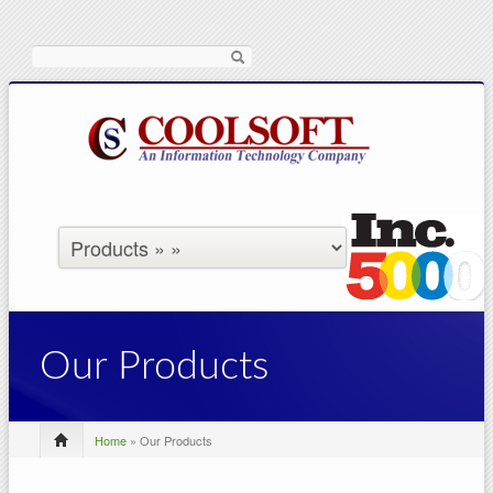
Search
Our Products
Home
» Our Products