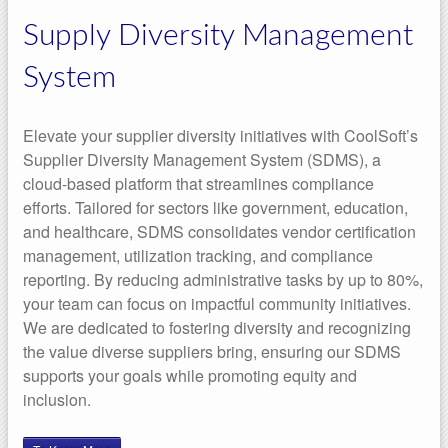
Supply Diversity Management
System
Elevate your supplier diversity initiatives with CoolSoft’s
Supplier Diversity Management System (SDMS), a
cloud-based platform that streamlines compliance
efforts. Tailored for sectors like government, education,
and healthcare, SDMS consolidates vendor certification
management, utilization tracking, and compliance
reporting. By reducing administrative tasks by up to 80%,
your team can focus on impactful community initiatives.
We are dedicated to fostering diversity and recognizing
the value diverse suppliers bring, ensuring our SDMS
supports your goals while promoting equity and
inclusion.