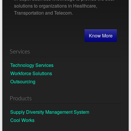
solutions to organizations in Healthcare,
Transportation and Telecom.
Know More
Services
Technology Services
Workforce Solutions
Outsourcing
Products
Supply Diversity Management System
Cool Works