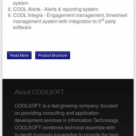
system
COOL Alerts - Alerts & reporting system
COOL Integra - Engagement management, timesheet
rd
management system with integration to 3
party
software
Read More
Product Brochure
About COOLSOFT
COOLSOFT is a fast growing company, focused
on providing consulting and application
development services in Information Technology.
COOLSOFT combines technical expertise with
in-depth business knowledge to provide the best