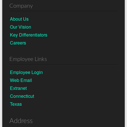
Company
About Us
Our Vision
Key Differentiators
Careers
Employee Links
Employee Login
Web Email
Extranet
Connecticut
Texas
Address