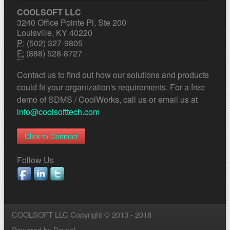
COOLSOFT LLC
3240 Office Pointe Pl, Ste 200
Louisville, KY 40220
P:
(502) 327-9805
F:
(888) 528-8727
Contact us to find out how our solutions and products
could fit your organization's requirements. For a free
demo of SDMS / CoolWorks, call us or email us at
info@coolsofttech.com
Click to Connect
Follow Us
COOLSOFT LLC Copyright © 2013 - 2018
Powered by
Drupal