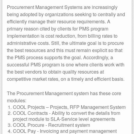
Procurement Management Systems are increasingly
being adopted by organizations seeking to centrally and
efficiently manage their resource requirements. A
primary reason cited by clients for PMS program
implementation is cost reduction, from billing rates to
administrative costs. Still, the ultimate goal is to procure
the best resources and this must remain explicit so that
the PMS process supports the goal. Accordingly, a
successful PMS program is one where clients work with
the best vendors to obtain quality resources at
competitive market rates, on a timely and efficient basis.
The Procurement Management system has these core
modules:
COOL Projects – Projects, RFP Management System
COOL Contracts - Ability to convert the details from
project module to SLA-Service level agreements
COOL Procure - Recruitment system
COOL Pay - Invoicing and payment management