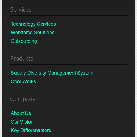
Services
Technology Services
Workforce Solutions
Outsourcing
Products
Supply Diversity Management System
Cool Works
Company
About Us
Our Vision
Key Differentiators