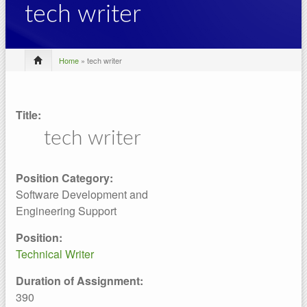
tech writer
Home
» tech writer
Title:
tech writer
Position Category:
Software Development and
Engineering Support
Position:
Technical Writer
Duration of Assignment:
390