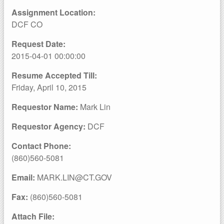
Assignment Location:
DCF CO
Request Date:
2015-04-01 00:00:00
Resume Accepted Till:
Friday, April 10, 2015
Requestor Name:
Mark Lin
Requestor Agency:
DCF
Contact Phone:
(860)560-5081
Email:
MARK.LIN@CT.GOV
Fax:
(860)560-5081
Attach File: