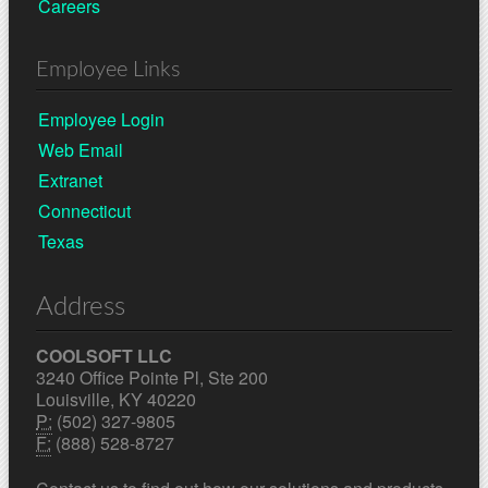
Careers
Employee Links
Employee Login
Web Email
Extranet
Connecticut
Texas
Address
COOLSOFT LLC
3240 Office Pointe Pl, Ste 200
Louisville, KY 40220
P:
(502) 327-9805
F:
(888) 528-8727