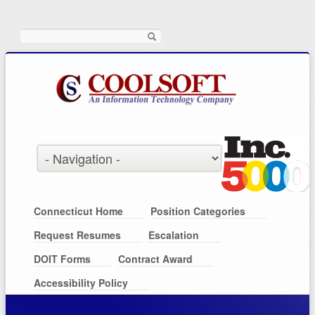
Search
Connecticut Home
Position Categories
Request Resumes
Escalation
DOIT Forms
Contract Award
Accessibility Policy