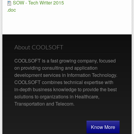
SOW - Tech Writer 2015
.doc
About COOLSOFT
COOLSOFT is a fast growing company, focused
on providing consulting and application
development services in Information Technology.
COOLSOFT combines technical expertise with
in-depth business knowledge to provide the best
solutions to organizations in Healthcare,
Transportation and Telecom.
Know More